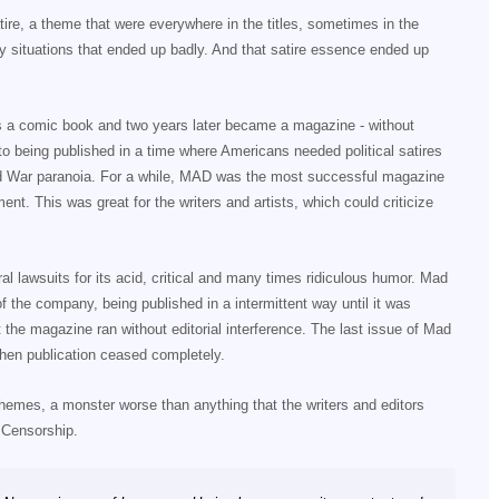
re, a theme that were everywhere in the titles, sometimes in the
ary situations that ended up badly. And that satire essence ended up
as a comic book and two years later became a magazine - without
to being published in a time where Americans needed political satires
old War paranoia. For a while, MAD was the most successful magazine
nt. This was great for the writers and artists, which could criticize
al lawsuits for its acid, critical and many times ridiculous humor. Mad
f the company, being published in a intermittent way until it was
 the magazine ran without editorial interference. The last issue of Mad
hen publication ceased completely.
themes, a monster worse than anything that the writers and editors
 Censorship.