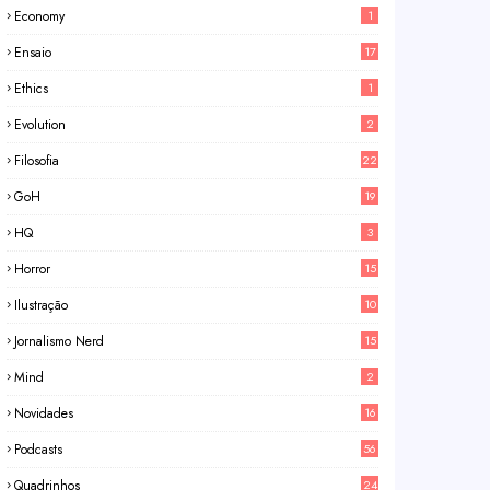
Economy
1
Ensaio
17
Ethics
1
Evolution
2
Filosofia
22
GoH
19
HQ
3
Horror
15
Ilustração
10
Jornalismo Nerd
15
Mind
2
Novidades
16
Podcasts
56
Quadrinhos
24