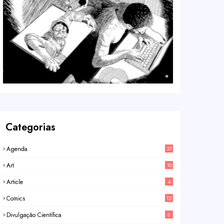
Categorias
Agenda
37
Art
10
Article
4
Comics
12
Divulgação Científica
6