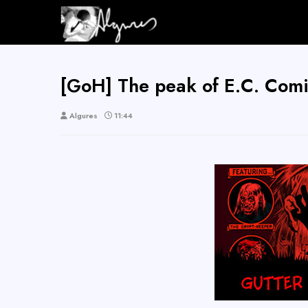
[GoH] The peak of E.C. Comi
Algures
11:44