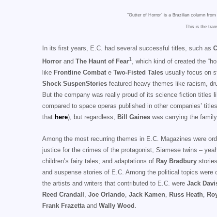
“Gutter of Horror” is a Brazilian column from
This is the tran
In its first years, E.C. had several successful titles, such as
C
1
Horror
and
The Haunt of Fear
, which kind of created the “h
like
Frontline Combat
e
Two-Fisted Tales
usually focus on st
Shock SuspenStories
featured heavy themes like racism, drug
But the company was really proud of its science fiction titles 
compared to space operas published in other companies’ titles
that
here
), but regardless,
Bill Gaines
was carrying the family
Among the most recurring themes in E.C. Magazines were ordinary
justice for the crimes of the protagonist; Siamese twins – yeah,
children’s fairy tales; and adaptations of
Ray Bradbury
stories
and suspense stories of E.C. Among the political topics were co
the artists and writers that contributed to E.C. were
Jack Davi
Reed Crandall
,
Joe Orlando
,
Jack Kamen
,
Russ Heath
,
Roy
Frank Frazetta
and
Wally Wood
.