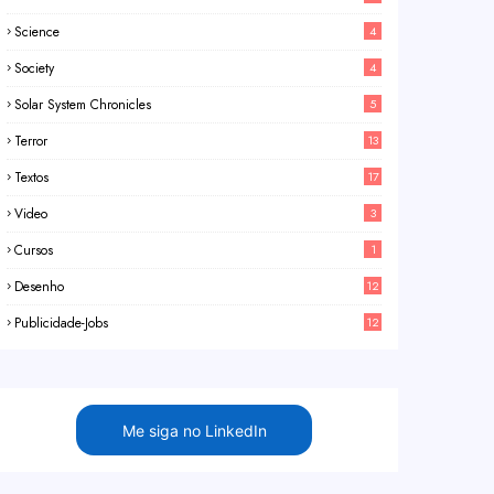
Science
4
Society
4
Solar System Chronicles
5
Terror
13
Textos
17
Video
3
Cursos
1
Desenho
12
Publicidade-Jobs
12
Me siga no LinkedIn