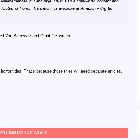
n Neurosciences of Language. He is also a copywriter, content and
 “Gutter of Horror: Transition”, is available at Amazon –
digital
red Von Bernewitz and Grant Geissman
orror titles. That’s because those titles will need separate articles.
OSTE DESTAS POSTAGENS