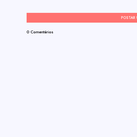
POSTAR
0 Comentários