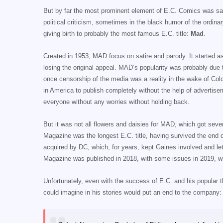
But by far the most prominent element of E.C. Comics was sati
political criticism, sometimes in the black humor of the ordin
giving birth to probably the most famous E.C. title:
Mad
.
Created in 1953, MAD focus on satire and parody. It started 
losing the original appeal. MAD’s popularity was probably due 
once censorship of the media was a reality in the wake of C
in America to publish completely without the help of advertiseme
everyone without any worries without holding back.
But it was not all flowers and daisies for MAD, which got sever
Magazine was the longest E.C. title, having survived the end o
acquired by DC, which, for years, kept Gaines involved and let
Magazine was published in 2018, with some issues in 2019, w
Unfortunately, even with the success of E.C. and his popular 
could imagine in his stories would put an end to the company: