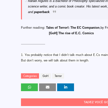
Rafael Algures is a Bachelor of Philosophy specialized i
science writer, and a comic book creator. His latest work,
and
paperback
.
Further reading:
Tales of Terror!: The EC Companion
,by F
[GoH] The rise of E.C. Comics
-------------------------
1. You probably notice that I didn’t talk much about E.Cs main h
But don’t worry, we will talk about them in length.
Categorias
GoH
Terror
TALVEZ VOCÊ G