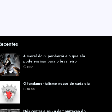
Recentes
A moral do Super-herói e o que ela
pode ensinar para o brasileiro
11:17
O fundamentalismo nosso de cada dia
10:00
Nós contra eles - a demonização do