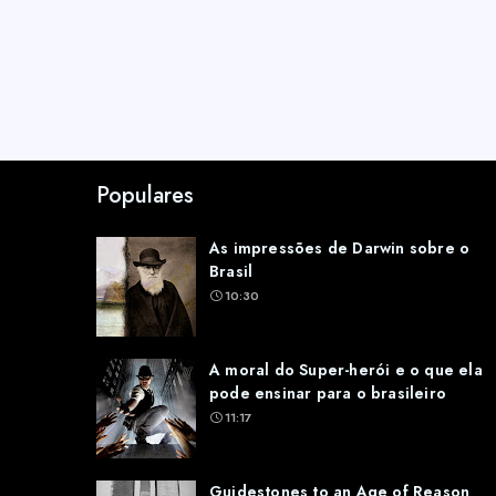
Populares
As impressões de Darwin sobre o
Brasil
10:30
A moral do Super-herói e o que ela
pode ensinar para o brasileiro
11:17
Guidestones to an Age of Reason