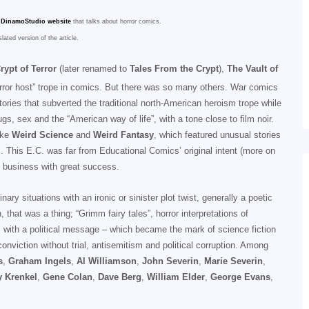
DinamoStudio website
that talks about horror comics.
slated version of the article.
rypt of Terror
(later renamed to
Tales From the Crypt
),
The Vault of
orror host” trope in comics. But there was so many others. War comics
ories that subverted the traditional north-American heroism trope while
s, sex and the “American way of life”, with a tone close to film noir.
like
Weird Science
and
Weird Fantasy
, which featured unusual stories
. This E.C. was far from Educational Comics’ original intent (more on
 business with great success.
 situations with an ironic or sinister plot twist, generally a poetic
 that was a thing; “Grimm fairy tales”, horror interpretations of
 with a political message – which became the mark of science fiction
nviction without trial, antisemitism and political corruption. Among
s
,
Graham Ingels
,
Al Williamson
,
John Severin
,
Marie Severin
,
 Krenkel
,
Gene Colan
,
Dave Berg
,
William Elder
,
George Evans
,