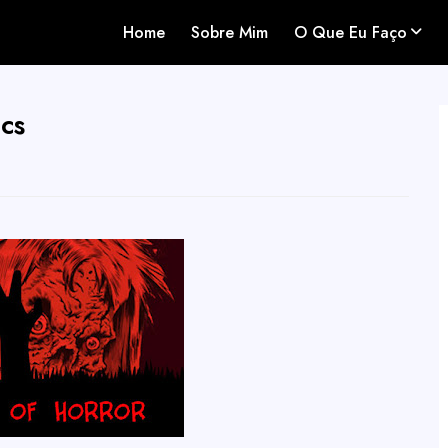
Home
Sobre Mim
O Que Eu Faço
cs